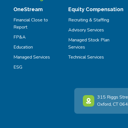
OneStream
Equity Compensation
Financial Close to
Recruiting & Staffing
Report
Advisory Services
FP&A
Managed Stock Plan
Education
Services
Managed Services
Technical Services
ESG
315 Riggs Stre
Oxford, CT 06