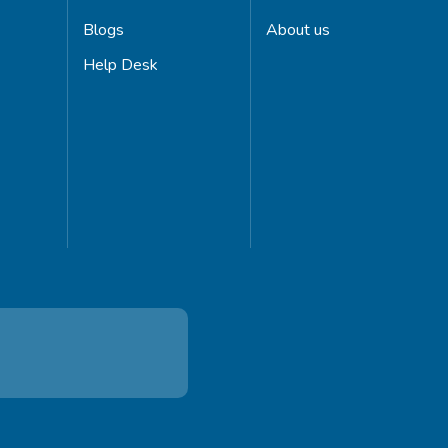
Blogs
About us
Help Desk