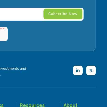
investments and
.
ss
Resources
About