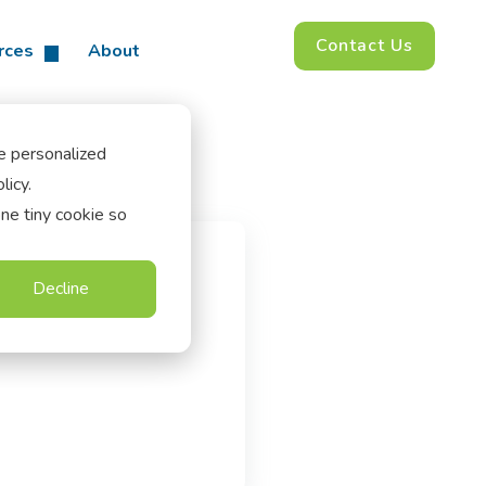
Contact Us
rces
About
e personalized
licy.
one tiny cookie so
Decline