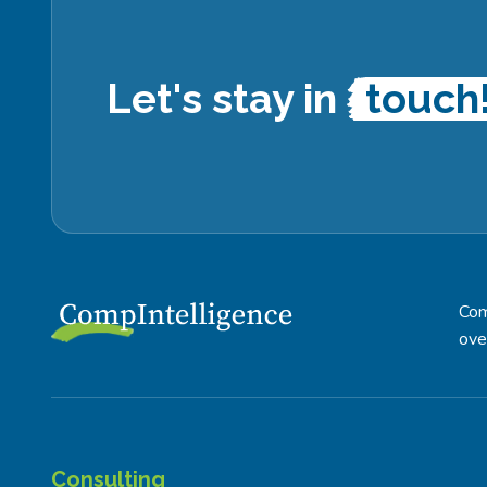
Let's stay in
touch
Com
ove
Consulting