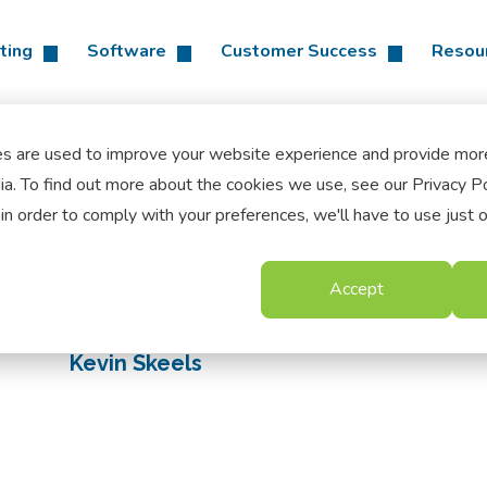
ting
Software
Customer Success
Resou
es are used to improve your website experience and provide mor
a. To find out more about the cookies we use, see our Privacy Po
in order to comply with your preferences, we'll have to use just 
Accept
Kevin Skeels