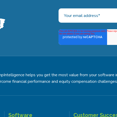
!
pIntelligence helps you get the most value from your software 
rcome financial performance and equity compensation challenges
Software
Customer Succe