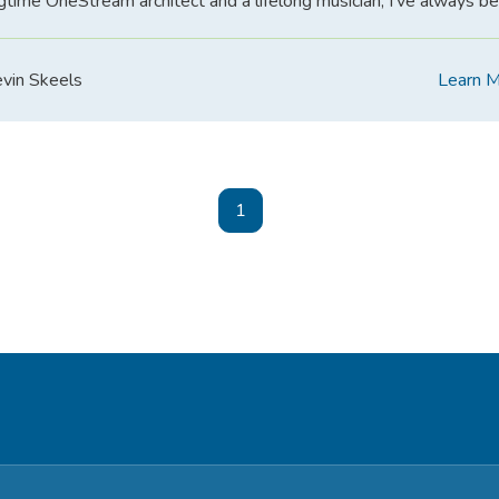
gtime OneStream architect and a lifelong musician, I’ve always b
vin Skeels
Learn 
1