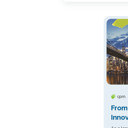
cpm
From
Inno