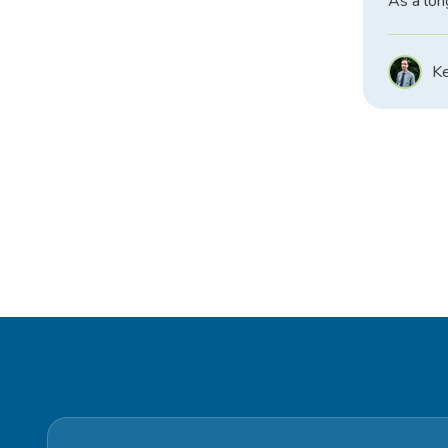
As a lon
Ke