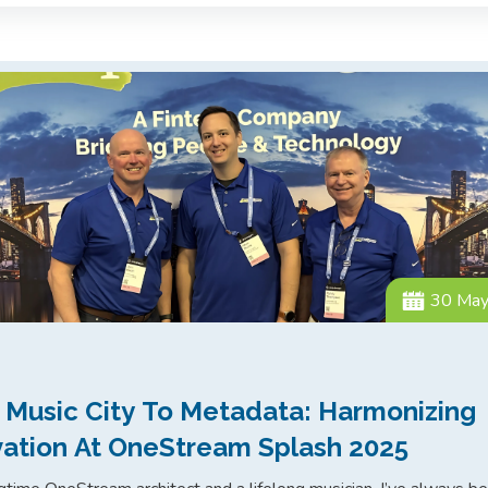
30 Ma
 Music City To Metadata: Harmonizing
vation At OneStream Splash 2025