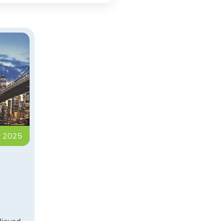
y 2025