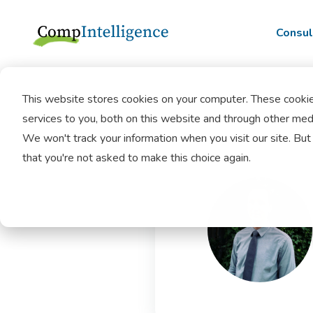
Consul
This website stores cookies on your computer. These cooki
services to you, both on this website and through other medi
We won't track your information when you visit our site. But 
that you're not asked to make this choice again.