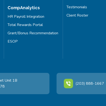
Testimonials
CompAnalytics
Client Roster
HR Payroll Integration
Total Rewards Portal
Grant/Bonus Recommendation
ESOP
et Unit 1B
(203) 888-1667
478