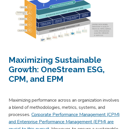
Maximizing Sustainable
Growth: OneStream ESG,
CPM, and EPM
Maximizing performance across an organization involves
a blend of methodologies, metrics, systems, and
processes.
Corporate Performance Management (CPM)
and Enterprise Performance Management (EPM) are
crucial to this pursuit
. However, to ensure a sustainable