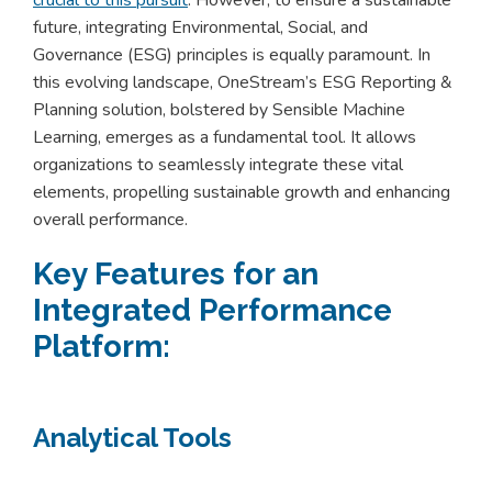
future, integrating Environmental, Social, and
Governance (ESG) principles is equally paramount. In
this evolving landscape, OneStream’s ESG Reporting &
Planning solution, bolstered by Sensible Machine
Learning, emerges as a fundamental tool. It allows
organizations to seamlessly integrate these vital
elements, propelling sustainable growth and enhancing
overall performance.
Key Features for an
Integrated Performance
Platform:
Analytical Tools