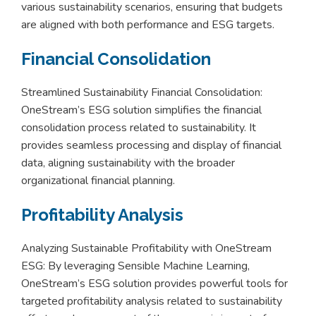
various sustainability scenarios, ensuring that budgets
are aligned with both performance and ESG targets.
Financial Consolidation
Streamlined Sustainability Financial Consolidation:
OneStream’s ESG solution simplifies the financial
consolidation process related to sustainability. It
provides seamless processing and display of financial
data, aligning sustainability with the broader
organizational financial planning.
Profitability Analysis
Analyzing Sustainable Profitability with OneStream
ESG: By leveraging Sensible Machine Learning,
OneStream’s ESG solution provides powerful tools for
targeted profitability analysis related to sustainability