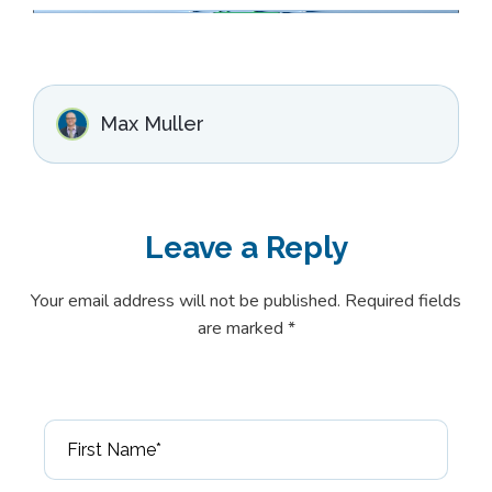
Max Muller
Leave a
Reply
Your email address will not be published. Required fields
are marked *