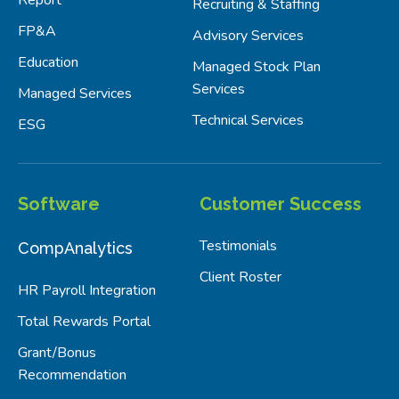
Recruiting & Staffing
FP&A
Advisory Services
Education
Managed Stock Plan
Services
Managed Services
Technical Services
ESG
Software
Customer Success
Testimonials
CompAnalytics
Client Roster
HR Payroll Integration
Total Rewards Portal
Grant/Bonus
Recommendation