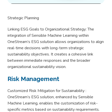
Strategic Planning
Linking ESG Goals to Organizational Strategy: The
integration of Sensible Machine Learning within
OneStream’s ESG solution allows organizations to align
real-time decisions with long-term strategic
sustainability objectives. It creates a cohesive link
between immediate responses and the broader
organizational sustainability vision.
Risk Management
Customized Risk Mitigation for Sustainability :
OneStream’s ESG solution, enhanced by Sensible
Machine Learning, enables the customization of risk-
specific metrics based on sustainability requirements.