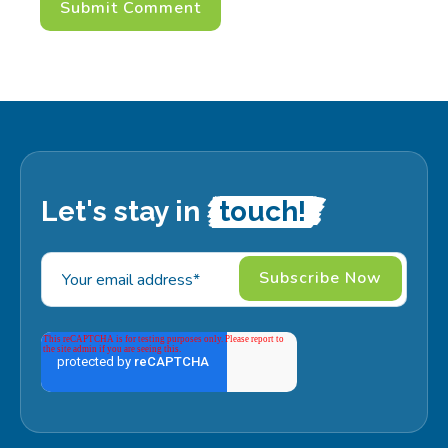
Let's stay in
touch!