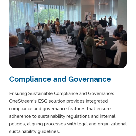
Compliance and Governance
Ensuring Sustainable Compliance and Governance:
OneStream’s ESG solution provides integrated
compliance and governance features that ensure
adherence to sustainability regulations and internal
policies, aligning processes with legal and organizational
sustainability guidelines.