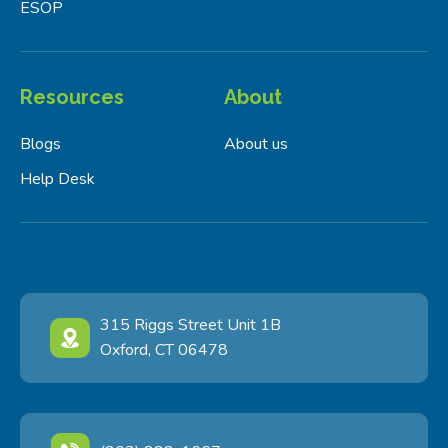
ESOP
Resources
About
Blogs
About us
Help Desk
315 Riggs Street Unit 1B
Oxford, CT 06478