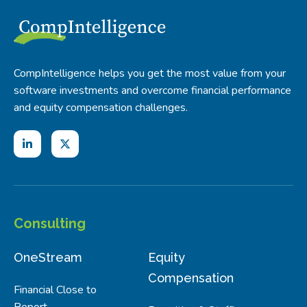
CompIntelligence helps you get the most value from your
software investments and overcome financial performance
and equity compensation challenges.
Consulting
OneStream
Equity
Compensation
Financial Close to
Report