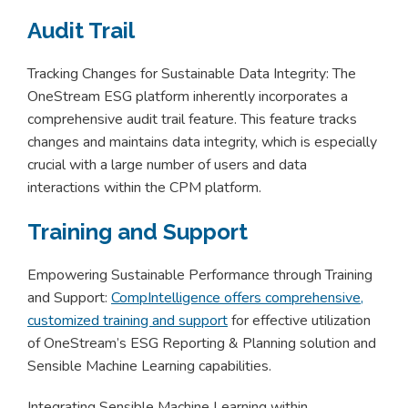
Audit Trail
Tracking Changes for Sustainable Data Integrity: The
OneStream ESG platform inherently incorporates a
comprehensive audit trail feature. This feature tracks
changes and maintains data integrity, which is especially
crucial with a large number of users and data
interactions within the CPM platform.
Training and Support
Empowering Sustainable Performance through Training
and Support:
CompIntelligence offers comprehensive,
customized training and support
for effective utilization
of OneStream’s ESG Reporting & Planning solution and
Sensible Machine Learning capabilities.
Integrating Sensible Machine Learning within