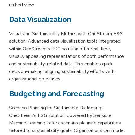
unified view.
Data Visualization
Visualizing Sustainability Metrics with OneStream ESG
solution: Advanced data visualization tools integrated
within OneStream’s ESG solution offer real-time,
visually appealing representations of both performance
and sustainability-related data. This enables quick
decision-making, aligning sustainability efforts with
organizational objectives.
Budgeting and Forecasting
Scenario Planning for Sustainable Budgeting:
OneStream’s ESG solution, powered by Sensible
Machine Learning, offers scenario planning capabilities
tailored to sustainability goals. Organizations can model