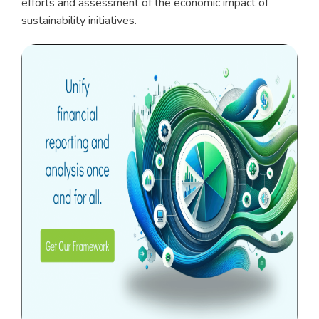
efforts and assessment of the economic impact of
sustainability initiatives.