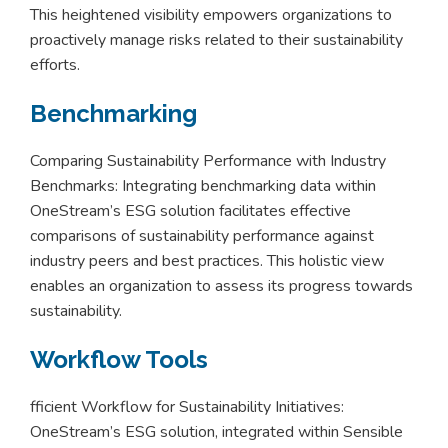
This heightened visibility empowers organizations to
proactively manage risks related to their sustainability
efforts.
Benchmarking
Comparing Sustainability Performance with Industry
Benchmarks: Integrating benchmarking data within
OneStream’s ESG solution facilitates effective
comparisons of sustainability performance against
industry peers and best practices. This holistic view
enables an organization to assess its progress towards
sustainability.
Workflow Tools
fficient Workflow for Sustainability Initiatives:
OneStream’s ESG solution, integrated within Sensible