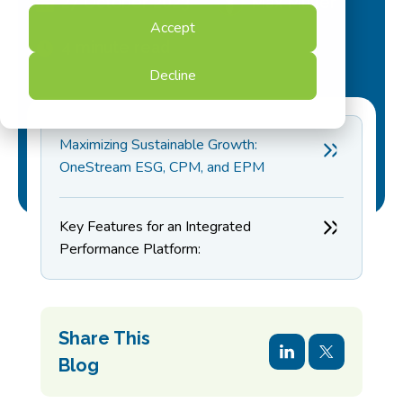
27 October 2023
Max Muller
Accept
4 minute read
Decline
Maximizing Sustainable Growth:
OneStream ESG, CPM, and EPM
Key Features for an Integrated
Performance Platform:
Share This
Blog