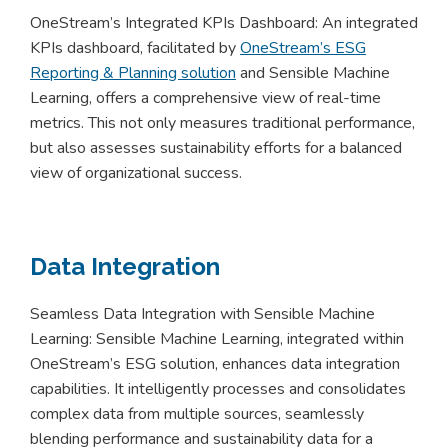
OneStream’s Integrated KPIs Dashboard: An integrated
KPIs dashboard, facilitated by
OneStream’s ESG
Reporting & Planning solution
and Sensible Machine
Learning, offers a comprehensive view of real-time
metrics. This not only measures traditional performance,
but also assesses sustainability efforts for a balanced
view of organizational success.
Data Integration
Seamless Data Integration with Sensible Machine
Learning: Sensible Machine Learning, integrated within
OneStream’s ESG solution, enhances data integration
capabilities. It intelligently processes and consolidates
complex data from multiple sources, seamlessly
blending performance and sustainability data for a