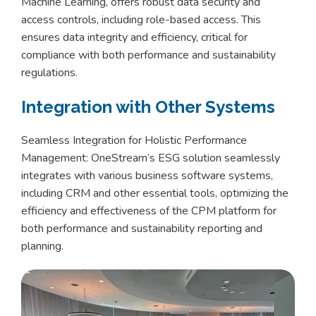
Machine Learning, offers robust data security and
access controls, including role-based access. This
ensures data integrity and efficiency, critical for
compliance with both performance and sustainability
regulations.
Integration with Other Systems
Seamless Integration for Holistic Performance
Management: OneStream’s ESG solution seamlessly
integrates with various business software systems,
including CRM and other essential tools, optimizing the
efficiency and effectiveness of the CPM platform for
both performance and sustainability reporting and
planning.