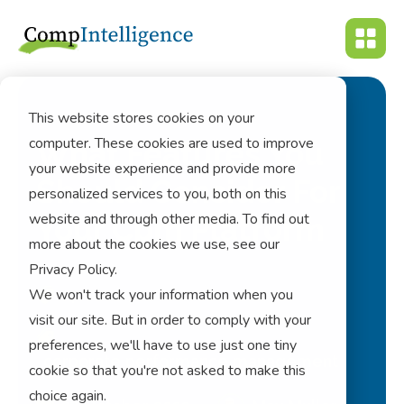
This website stores cookies on your
computer. These cookies are used to improve
What Features You
your website experience and provide more
Should Consider For
personalized services to you, both on this
website and through other media. To find out
Your Cpm Platform
more about the cookies we use, see our
Privacy Policy.
cpm
We won't track your information when you
visit our site. But in order to comply with your
preferences, we'll have to use just one tiny
corporate performance management
cookie so that you're not asked to make this
choice again.