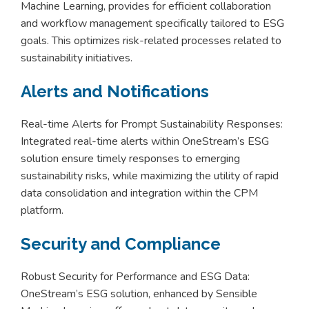
Machine Learning, provides for efficient collaboration
and workflow management specifically tailored to ESG
goals. This optimizes risk-related processes related to
sustainability initiatives.
Alerts and Notifications
Real-time Alerts for Prompt Sustainability Responses:
Integrated real-time alerts within OneStream’s ESG
solution ensure timely responses to emerging
sustainability risks, while maximizing the utility of rapid
data consolidation and integration within the CPM
platform.
Security and Compliance
Robust Security for Performance and ESG Data:
OneStream’s ESG solution, enhanced by Sensible