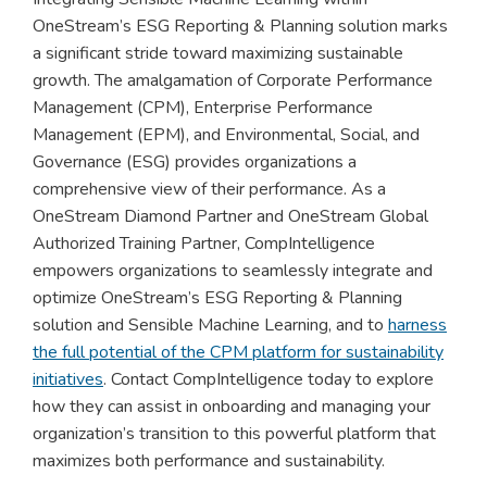
OneStream’s ESG Reporting & Planning solution marks
a significant stride toward maximizing sustainable
growth. The amalgamation of Corporate Performance
Management (CPM), Enterprise Performance
Management (EPM), and Environmental, Social, and
Governance (ESG) provides organizations a
comprehensive view of their performance. As a
OneStream Diamond Partner and OneStream Global
Authorized Training Partner, CompIntelligence
empowers organizations to seamlessly integrate and
optimize OneStream’s ESG Reporting & Planning
solution and Sensible Machine Learning, and to
harness
the full potential of the CPM platform for sustainability
initiatives
. Contact CompIntelligence today to explore
how they can assist in onboarding and managing your
organization’s transition to this powerful platform that
maximizes both performance and sustainability.