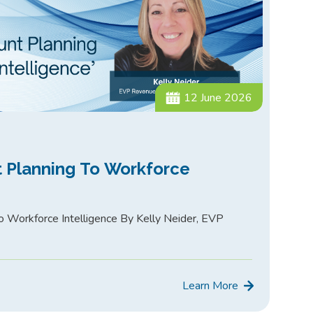
12 June 2026
 Planning To Workforce
 Workforce Intelligence By Kelly Neider, EVP
Learn More