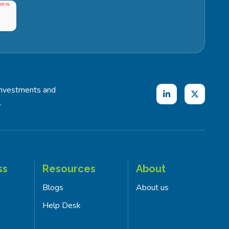
investments and
.
ss
Resources
About
Blogs
About us
Help Desk