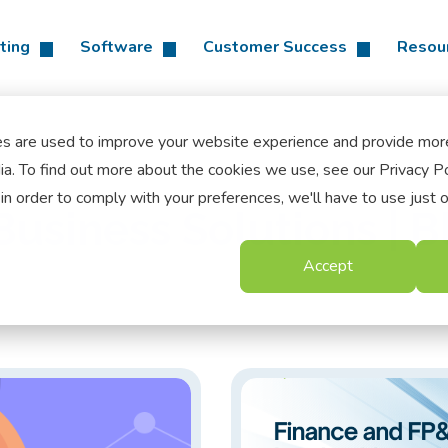
ting
Software
Customer Success
Resou
es are used to improve your website experience and provide mor
a. To find out more about the cookies we use, see our Privacy Po
in order to comply with your preferences, we'll have to use just 
usiness Solutions | B
Accept