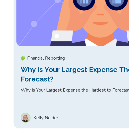
Financial Reporting
Why Is Your Largest Expense Th
Forecast?
Why Is Your Largest Expense the Hardest to Forecas
Kelly Neider