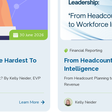
30 June 2026
Financial Reporting
e Hardest To
From Headcount
Intelligence
t? By Kelly Neider, EVP
From Headcount Planning to
Revenue
Learn More
Kelly Neider