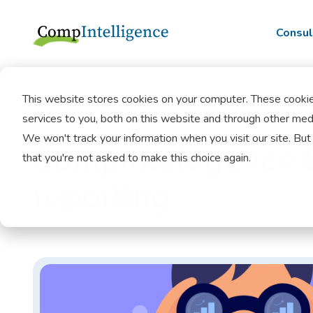
Consul
This website stores cookies on your computer. These cooki
services to you, both on this website and through other medi
We won't track your information when you visit our site. But 
CompIntelligence B
that you're not asked to make this choice again.
reporting