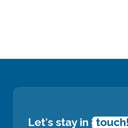
Let's stay in
touch