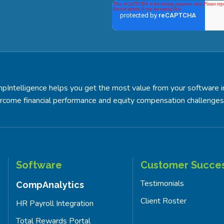
pIntelligence helps you get the most value from your software 
rcome financial performance and equity compensation challenges
Software
Customer Succe
Testimonials
CompAnalytics
Client Roster
HR Payroll Integration
Total Rewards Portal