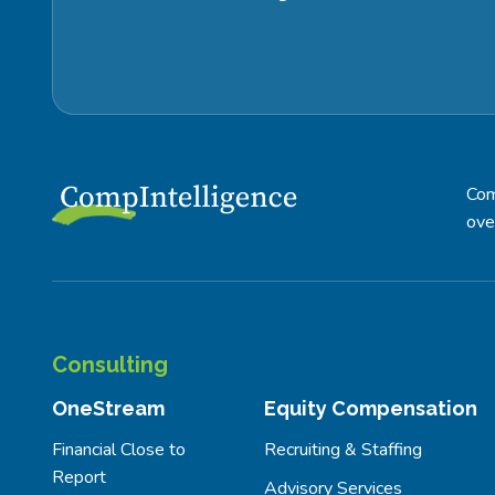
Com
ove
Consulting
OneStream
Equity Compensation
Financial Close to
Recruiting & Staffing
Report
Advisory Services