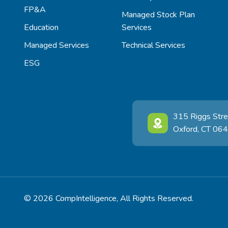
FP&A
Managed Stock Plan
Education
Services
Managed Services
Technical Services
ESG
315 Riggs Stre
Oxford, CT 06
© 2026 CompIntelligence, All Rights Reserved.