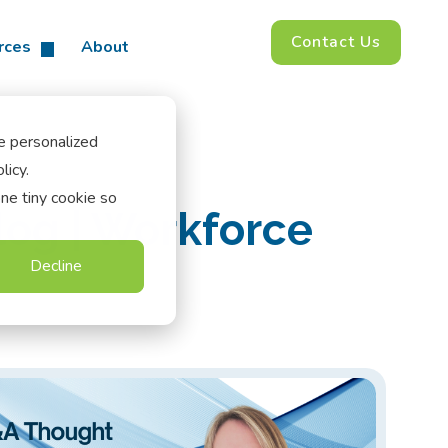
Contact Us
rces
About
e personalized
licy.
one tiny cookie so
log | Workforce
Decline