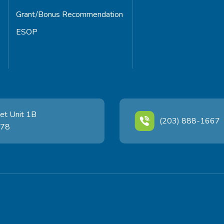
Grant/Bonus Recommendation
ESOP
et Unit 1B
(203) 888-1667
478