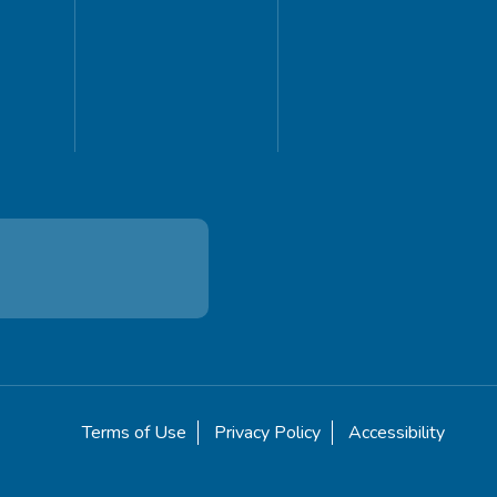
Terms of Use
Privacy Policy
Accessibility