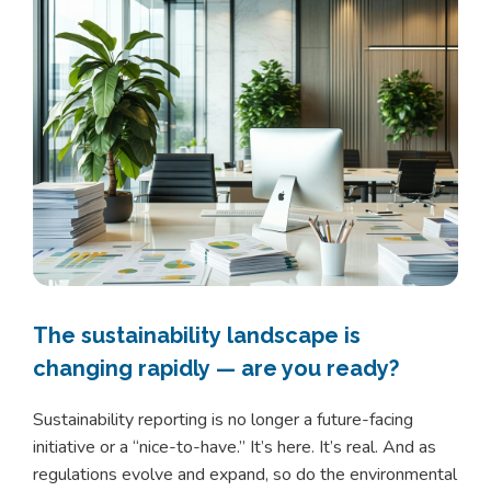
The sustainability landscape is
changing rapidly — are you ready?
Sustainability reporting is no longer a future-facing
initiative or a “nice-to-have.” It’s here. It’s real. And as
regulations evolve and expand, so do the environmental