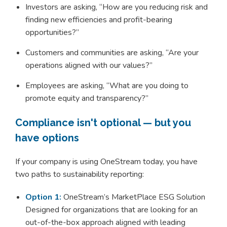
Investors are asking, “How are you reducing risk and
finding new efficiencies and profit-bearing
opportunities?”
Customers and communities are asking, “Are your
operations aligned with our values?”
Employees are asking, “What are you doing to
promote equity and transparency?”
Compliance isn't optional — but you
have options
If your company is using OneStream today, you have
two paths to sustainability reporting:
Option 1:
OneStream’s MarketPlace ESG Solution
Designed for organizations that are looking for an
out-of-the-box approach aligned with leading