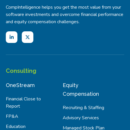
CompIntelligence helps you get the most value from your
software investments and overcome financial performance
and equity compensation challenges.
Consulting
OneStream
Equity
Compensation
Financial Close to
Report
Recruiting & Staffing
FP&A
Advisory Services
Education
Managed Stock Plan