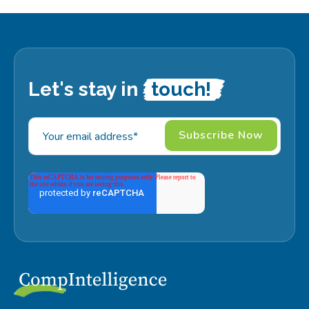
Let's stay in
touch!