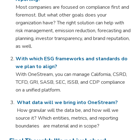
Most companies are focused on compliance first and
foremost. But what other goals does your
organization have? The right solution can help with
risk management, emission reduction, forecasting and
planning, investor transparency, and brand reputation,
as well.
With which ESG frameworks and standards do
we plan to align?
With OneStream, you can manage California, CSRD,
TCFD, GRI, SASB, SEC, ISSB, and CDP compliance
on a unified platform.
What data will we bring into OneStream?
H
o
w granular will the data be, and how will we
source it? Which entities, metrics, and reporting
boundaries are material and in scope?