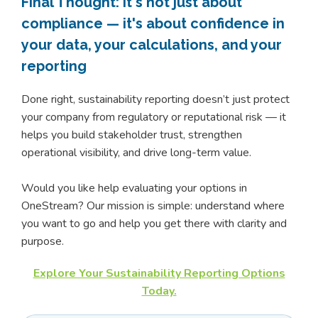
Final Thought: It's not just about
compliance — it's about confidence in
your data, your calculations, and your
reporting
Done right, sustainability reporting doesn’t just protect
your company from regulatory or reputational risk — it
helps you build stakeholder trust, strengthen
operational visibility, and drive long-term value.
Would you like help evaluating your options in
OneStream? Our mission is simple: understand where
you want to go and help you get there with clarity and
purpose.
Explore Your Sustainability Reporting Options
Today.