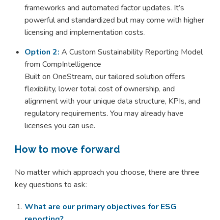
frameworks and automated factor updates. It’s
powerful and standardized but may come with higher
licensing and implementation costs.
Option 2:
A Custom Sustainability Reporting Model
from CompIntelligence
Built on OneStream, our tailored solution offers
flexibility, lower total cost of ownership, and
alignment with your unique data structure, KPIs, and
regulatory requirements. You may already have
licenses you can use.
How to move forward
No matter which approach you choose, there are three
key questions to ask:
What are our primary objectives for ESG
reporting?