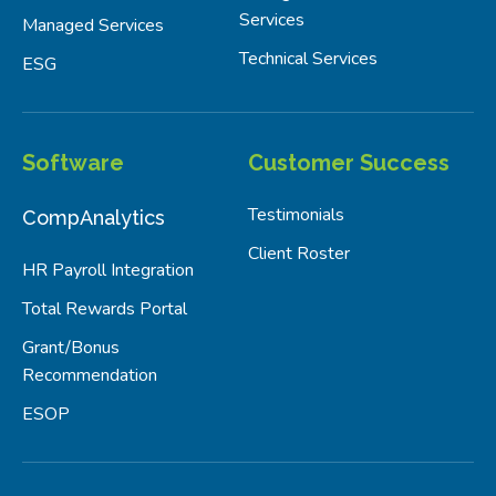
Services
Managed Services
Technical Services
ESG
Software
Customer Success
Testimonials
CompAnalytics
Client Roster
HR Payroll Integration
Total Rewards Portal
Grant/Bonus
Recommendation
ESOP