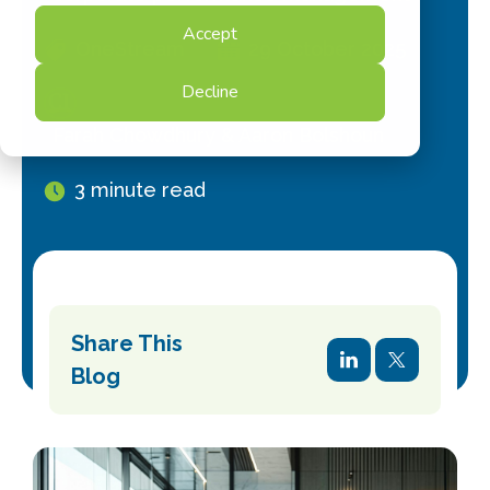
Accept
OneStream
29 October 2025
Decline
Farah Chowdhury & Aaron Bolshoun
3 minute read
Share This
Blog