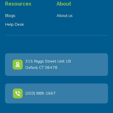
Resources
About
Blogs
About us
Help Desk
315 Riggs Street Unit 1B
Oxford, CT 06478
(203) 888-1667