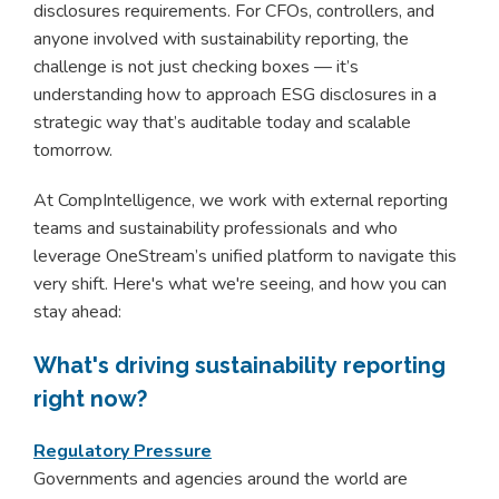
disclosures requirements. For CFOs, controllers, and
anyone involved with sustainability reporting, the
challenge is not just checking boxes — it’s
understanding how to approach ESG disclosures in a
strategic way that’s auditable today and scalable
tomorrow.
At CompIntelligence, we work with external reporting
teams and sustainability professionals and who
leverage OneStream’s unified platform to navigate this
very shift. Here's what we're seeing, and how you can
stay ahead:
What's driving sustainability reporting
right now?
Regulatory Pressure
Governments and agencies around the world are