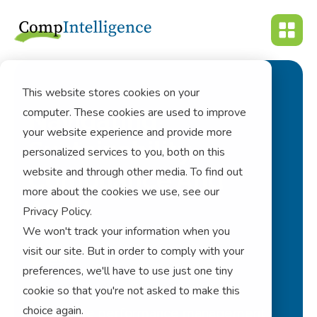
This website stores cookies on your
computer. These cookies are used to improve
Navigating
your website experience and provide more
Sustainability
personalized services to you, both on this
website and through other media. To find out
Compliance And
more about the cookies we use, see our
Audit
Privacy Policy.
We won't track your information when you
visit our site. But in order to comply with your
esg
preferences, we'll have to use just one tiny
cookie so that you're not asked to make this
choice again.
corporate performance management