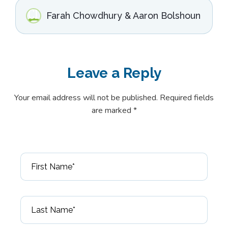
Farah Chowdhury & Aaron Bolshoun
Leave a
Reply
Your email address will not be published. Required fields
are marked *