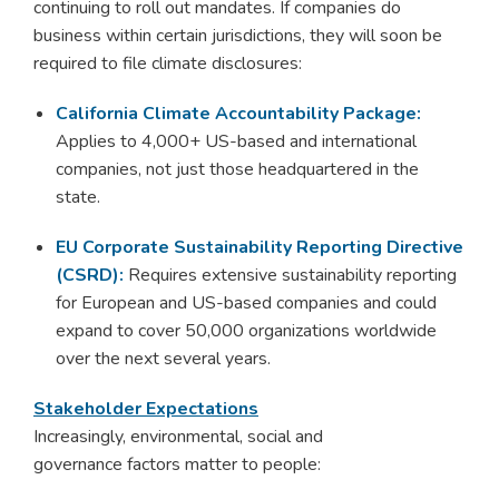
continuing to roll out mandates. If companies do
business within certain jurisdictions, they will soon be
required to file climate disclosures:
California Climate Accountability Package:
A
pplies to 4,000+ US-based and international
companies, not just those headquartered in the
state.
EU Corporate Sustainability Reporting Directive
(CSRD):
Requires extensive sustainability reporting
for European and US-based companies and could
expand to cover 50,000 organizations worldwide
over the next several years.
Stakeholder Expectations
Increasingly, environmental, social and
governance factors matter to people: