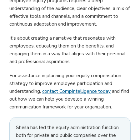
employee equity programs requires a deep
understanding of the audience, clear objectives, a mix of
effective tools and channels, and a commitment to
continuous adaptation and improvement.
It's about creating a narrative that resonates with
employees, educating them on the benefits, and
engaging them in a way that aligns with their personal
and professional aspirations.
For assistance in planning your equity compensation
strategy to improve employee participation and
understanding,
contact CompIntelligence today
and find
out how we can help you develop a winning
communication framework for your organization.
Sheila has led the equity administration function
both for private and public companies over the