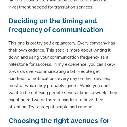
different countries. Think about time zones and the
investment needed for translation services.
Deciding on the timing and
frequency of communication
This one is pretty self explanatory. Every company has
their own cadence. This step is more about writing it
down and using your communication frequency as a
milestone for success. In my experience, you can skew
towards over-communicating a bit. People get
hundreds of notifications every day on their devices,
most of which they probably ignore. While you don’t
want to be notifying people several times a week, they
might need two or three reminders to drive their
attention. Try to keep it simple and concise.
Choosing the right avenues for