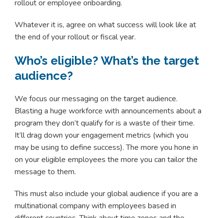
rollout or employee onboarding.
Whatever it is, agree on what success will look like at
the end of your rollout or fiscal year.
Who’s eligible? What’s the target
audience?
We focus our messaging on the target audience.
Blasting a huge workforce with announcements about a
program they don’t qualify for is a waste of their time.
It’ll drag down your engagement metrics (which you
may be using to define success). The more you hone in
on your eligible employees the more you can tailor the
message to them.
This must also include your global audience if you are a
multinational company with employees based in