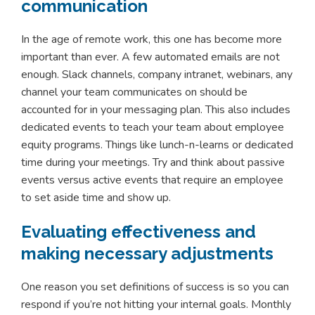
communication
In the age of remote work, this one has become more
important than ever. A few automated emails are not
enough. Slack channels, company intranet, webinars, any
channel your team communicates on should be
accounted for in your messaging plan. This also includes
dedicated events to teach your team about employee
equity programs. Things like lunch-n-learns or dedicated
time during your meetings. Try and think about passive
events versus active events that require an employee
to set aside time and show up.
Evaluating effectiveness and
making necessary adjustments
One reason you set definitions of success is so you can
respond if you’re not hitting your internal goals. Monthly