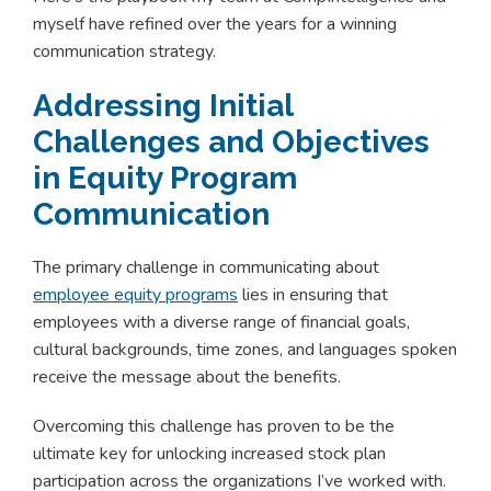
myself have refined over the years for a winning
communication strategy.
Addressing Initial
Challenges and Objectives
in Equity Program
Communication
The primary challenge in communicating about
employee equity programs
lies in ensuring that
employees with a diverse range of financial goals,
cultural backgrounds, time zones, and languages spoken
receive the message about the benefits.
Overcoming this challenge has proven to be the
ultimate key for unlocking increased stock plan
participation across the organizations I’ve worked with.