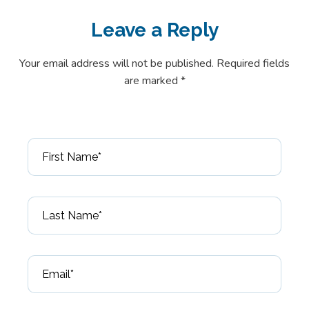
Leave a
Reply
Your email address will not be published. Required fields
are marked *