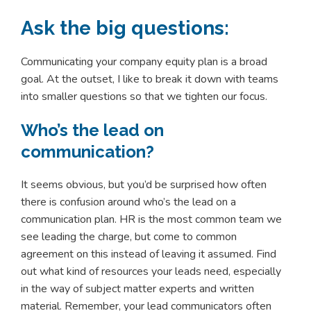
Ask the big questions:
Communicating your company equity plan is a broad
goal. At the outset, I like to break it down with teams
into smaller questions so that we tighten our focus.
Who’s the lead on
communication?
It seems obvious, but you’d be surprised how often
there is confusion around who’s the lead on a
communication plan. HR is the most common team we
see leading the charge, but come to common
agreement on this instead of leaving it assumed. Find
out what kind of resources your leads need, especially
in the way of subject matter experts and written
material. Remember, your lead communicators often