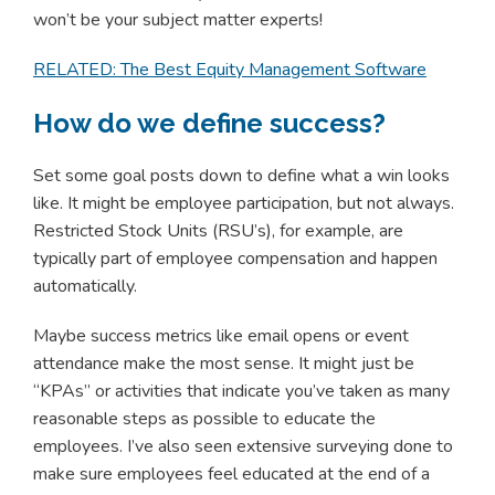
won’t be your subject matter experts!
RELATED: The Best Equity Management Software
How do we define success?
Set some goal posts down to define what a win looks
like. It might be employee participation, but not always.
Restricted Stock Units (RSU’s), for example, are
typically part of employee compensation and happen
automatically.
Maybe success metrics like email opens or event
attendance make the most sense. It might just be
“KPAs” or activities that indicate you’ve taken as many
reasonable steps as possible to educate the
employees. I’ve also seen extensive surveying done to
make sure employees feel educated at the end of a