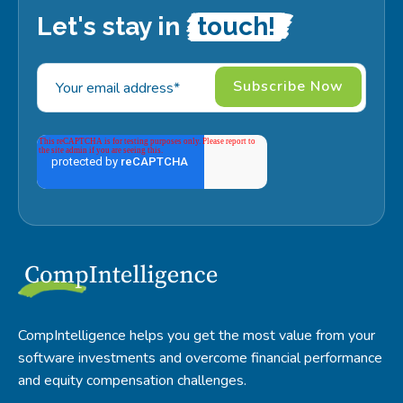
Let's stay in
touch!
CompIntelligence helps you get the most value from your
software investments and overcome financial performance
and equity compensation challenges.