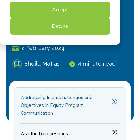
Insider
Accept
Technology/Automation
Decline
equity compensation
2 February 2024
Sheila Matias
4 minute read
Addressing Initial Challenges and
Objectives in Equity Program
Communication
Ask the big questions: