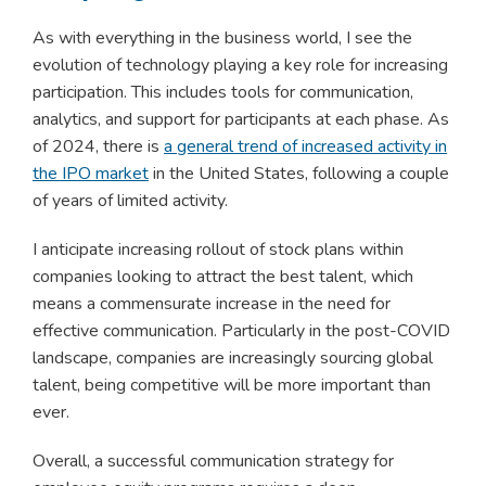
As with everything in the business world, I see the
evolution of technology playing a key role for increasing
participation. This includes tools for communication,
analytics, and support for participants at each phase. As
of 2024, there is
a general trend of increased activity in
the IPO market
in the United States, following a couple
of years of limited activity.
I anticipate increasing rollout of stock plans within
companies looking to attract the best talent, which
means a commensurate increase in the need for
effective communication. Particularly in the post-COVID
landscape, companies are increasingly sourcing global
talent, being competitive will be more important than
ever.
Overall, a successful communication strategy for