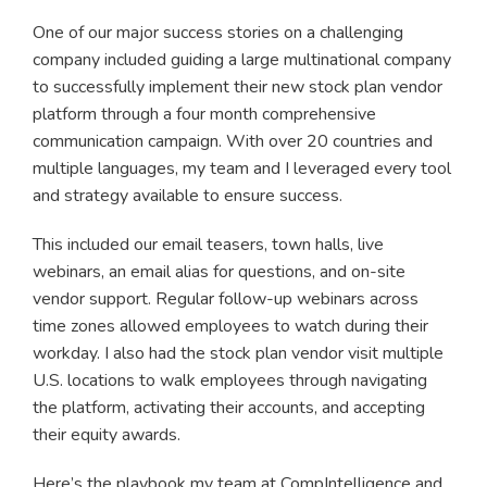
One of our major success stories on a challenging
company included guiding a large multinational company
to successfully implement their new stock plan vendor
platform through a four month comprehensive
communication campaign. With over 20 countries and
multiple languages, my team and I leveraged every tool
and strategy available to ensure success.
This included our email teasers, town halls, live
webinars, an email alias for questions, and on-site
vendor support. Regular follow-up webinars across
time zones allowed employees to watch during their
workday. I also had the stock plan vendor visit multiple
U.S. locations to walk employees through navigating
the platform, activating their accounts, and accepting
their equity awards.
Here’s the playbook my team at CompIntelligence and