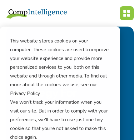
This website stores cookies on your
computer. These cookies are used to improve
How We Crafted A
your website experience and provide more
Winning
personalized services to you, both on this
website and through other media. To find out
Communication
more about the cookies we use, see our
Strategy For
Privacy Policy.
We won't track your information when you
Employee Equity
visit our site. But in order to comply with your
Programs
preferences, we'll have to use just one tiny
cookie so that you're not asked to make this
choice again.