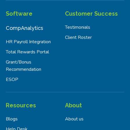
Software
Customer Success
Testimonials
CompAnalytics
Client Roster
HR Payroll Integration
Total Rewards Portal
Grant/Bonus
Recommendation
ESOP
Resources
About
Blogs
About us
Help Desk