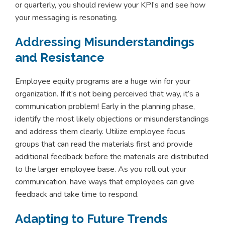
or quarterly, you should review your KPI’s and see how
your messaging is resonating.
Addressing Misunderstandings
and Resistance
Employee equity programs are a huge win for your
organization. If it’s not being perceived that way, it’s a
communication problem! Early in the planning phase,
identify the most likely objections or misunderstandings
and address them clearly. Utilize employee focus
groups that can read the materials first and provide
additional feedback before the materials are distributed
to the larger employee base. As you roll out your
communication, have ways that employees can give
feedback and take time to respond.
Adapting to Future Trends