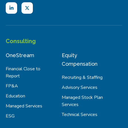
Consulting
OneStream
Equity
Compensation
Financial Close to
Report
Recruiting & Staffing
FP&A
Advisory Services
Education
Managed Stock Plan
Services
Managed Services
Technical Services
ESG