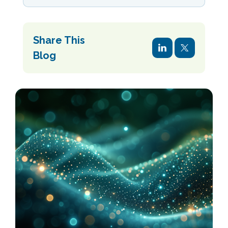
Share This
Blog