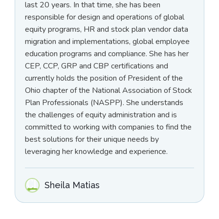
last 20 years. In that time, she has been
responsible for design and operations of global
equity programs, HR and stock plan vendor data
migration and implementations, global employee
education programs and compliance. She has her
CEP, CCP, GRP and CBP certifications and
currently holds the position of President of the
Ohio chapter of the National Association of Stock
Plan Professionals (NASPP). She understands
the challenges of equity administration and is
committed to working with companies to find the
best solutions for their unique needs by
leveraging her knowledge and experience.
Sheila Matias