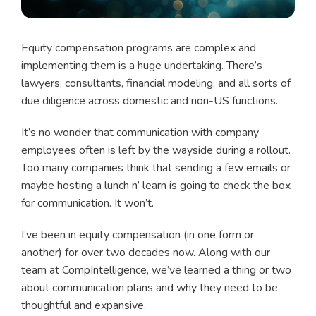
Equity compensation programs are complex and
implementing them is a huge undertaking. There’s
lawyers, consultants, financial modeling, and all sorts of
due diligence across domestic and non-US functions.
It’s no wonder that communication with company
employees often is left by the wayside during a rollout.
Too many companies think that sending a few emails or
maybe hosting a lunch n’ learn is going to check the box
for communication. It won’t.
I’ve been in equity compensation (in one form or
another) for over two decades now. Along with our
team at CompIntelligence, we’ve learned a thing or two
about communication plans and why they need to be
thoughtful and expansive.