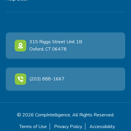
315 Riggs Street Unit 1B
Oxford, CT 06478
(203) 888-1667
© 2026 CompIntelligence, All Rights Reserved.
Terms of Use
Privacy Policy
Accessibility