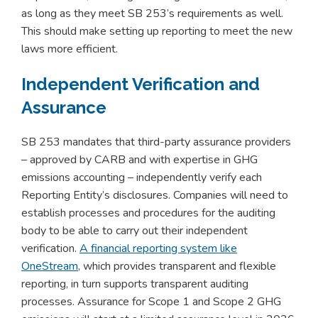
as long as they meet SB 253’s requirements as well.
This should make setting up reporting to meet the new
laws more efficient.
Independent Verification and
Assurance
SB 253 mandates that third-party assurance providers
– approved by CARB and with expertise in GHG
emissions accounting – independently verify each
Reporting Entity’s disclosures. Companies will need to
establish processes and procedures for the auditing
body to be able to carry out their independent
verification.
A financial reporting system like
OneStream
, which provides transparent and flexible
reporting, in turn supports transparent auditing
processes. Assurance for Scope 1 and Scope 2 GHG