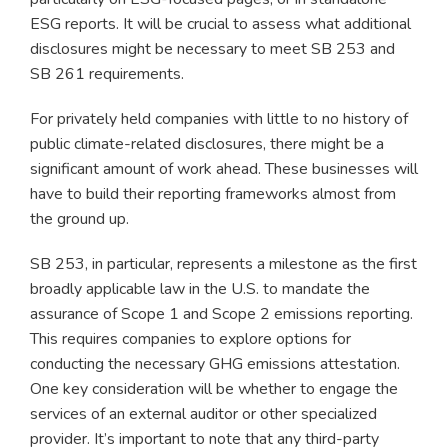
ESG reports. It will be crucial to assess what additional
disclosures might be necessary to meet SB 253 and
SB 261 requirements.
For privately held companies with little to no history of
public climate-related disclosures, there might be a
significant amount of work ahead. These businesses will
have to build their reporting frameworks almost from
the ground up.
SB 253, in particular, represents a milestone as the first
broadly applicable law in the U.S. to mandate the
assurance of Scope 1 and Scope 2 emissions reporting.
This requires companies to explore options for
conducting the necessary GHG emissions attestation.
One key consideration will be whether to engage the
services of an external auditor or other specialized
provider. It’s important to note that any third-party