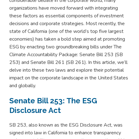
considerable debate in the corporate world, many
organizations have moved forward with integrating
these factors as essential components of investment
decisions and corporate strategies. Most recently, the
state of California (one of the world’s top five largest
economies) has taken a bold step aimed at promoting
ESG by enacting two groundbreaking bills under The
Climate Accountability Package: Senate Bill 253 (SB
253) and Senate Bill 261 (SB 261). In this article, we’ll
delve into these two laws and explore their potential
impact on the corporate landscape in the United States
and globally.
Senate Bill 253: The ESG
Disclosure Act
SB 253, also known as the ESG Disclosure Act, was
signed into law in California to enhance transparency