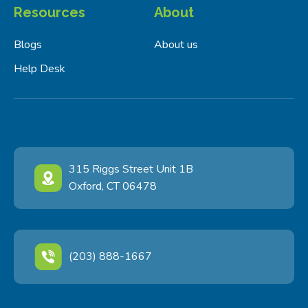
Resources
About
Blogs
About us
Help Desk
315 Riggs Street Unit 1B
Oxford, CT 06478
(203) 888-1667