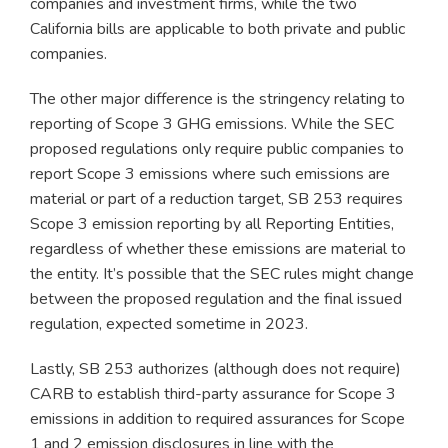
companies and investment firms, while the two
California bills are applicable to both private and public
companies.
The other major difference is the stringency relating to
reporting of Scope 3 GHG emissions. While the SEC
proposed regulations only require public companies to
report Scope 3 emissions where such emissions are
material or part of a reduction target, SB 253 requires
Scope 3 emission reporting by all Reporting Entities,
regardless of whether these emissions are material to
the entity. It’s possible that the SEC rules might change
between the proposed regulation and the final issued
regulation, expected sometime in 2023.
Lastly, SB 253 authorizes (although does not require)
CARB to establish third-party assurance for Scope 3
emissions in addition to required assurances for Scope
1 and 2 emission disclosures in line with the