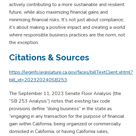
actively contributing to a more sustainable and resilient
future, while also maximizing financial gains and
minimizing financial risks. It’s not just about compliance;
it’s about making a positive impact and creating a world
where responsible business practices are the norm, not
the exception.
Citations & Sources
https://leginfo.legislature.ca.gov/faces/billTextClient.xhtml?
bill_id=202320240SB253
.
The September 11, 2023 Senate Floor Analysis (the
“SB 253 Analysis”) notes that existing tax code
provisions define “doing business” in the state as
“engaging in any transaction for the purpose of financial
gain within California, being organized or commercially
domiciled in California, or having California sales,