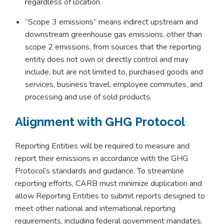
regardless of location.
“Scope 3 emissions” means indirect upstream and
downstream greenhouse gas emissions, other than
scope 2 emissions, from sources that the reporting
entity does not own or directly control and may
include, but are not limited to, purchased goods and
services, business travel, employee commutes, and
processing and use of sold products.
Alignment with GHG Protocol
Reporting Entities will be required to measure and
report their emissions in accordance with the GHG
Protocol’s standards and guidance. To streamline
reporting efforts, CARB must minimize duplication and
allow Reporting Entities to submit reports designed to
meet other national and international reporting
requirements, including federal government mandates,