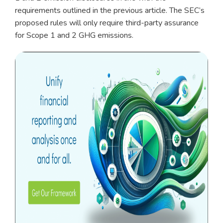
requirements outlined in the previous article. The SEC’s
proposed rules will only require third-party assurance
for Scope 1 and 2 GHG emissions.