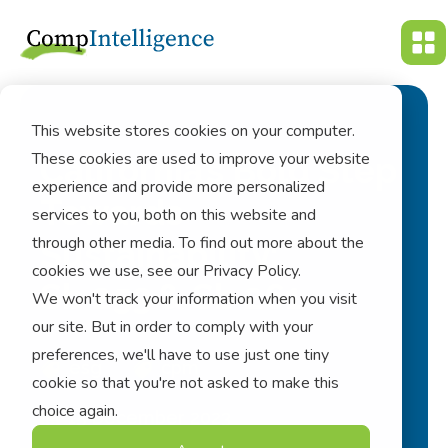
This website stores cookies on your computer.
These cookies are used to improve your website
California’s Bold Step
experience and provide more personalized
Towards
services to you, both on this website and
through other media. To find out more about the
Sustainability:
cookies we use, see our Privacy Policy.
Sb 253 & Sb 261
We won't track your information when you visit
our site. But in order to comply with your
preferences, we'll have to use just one tiny
esg
cpm
cookie so that you're not asked to make this
choice again.
15 December 2023