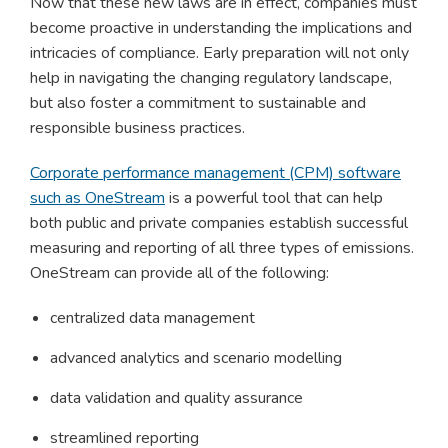
Now that these new laws are in effect, companies must
become proactive in understanding the implications and
intricacies of compliance. Early preparation will not only
help in navigating the changing regulatory landscape,
but also foster a commitment to sustainable and
responsible business practices.
Corporate performance management (CPM) software
such as OneStream
is a powerful tool that can help
both public and private companies establish successful
measuring and reporting of all three types of emissions.
OneStream can provide all of the following:
centralized data management
advanced analytics and scenario modelling
data validation and quality assurance
streamlined reporting