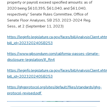
property or payroll exceed specified amounts: as of
2020 being $610,395, $61,040, and $61,040,
respectively.” Senate Rules Committee, Office of
Senate Floor Analyses, SB 253, 2023-2024 Reg.
Sess., at 2 (September 11, 2023)
https://leginfo.legislature.ca.gov/faces/billAnalysisClient.xht
bill_id=202320240SB253
https://www.gibsondunn.com/california-passes-climate-
disclosure-legislation/#_ftn4
https://leginfo.legislature.ca.gov/faces/billAnalysisClient.xht
bill_id=202320240SB253
https://ghgprotocol.org/sites/default/files/standards/ghg-
protocol-revised.pdf