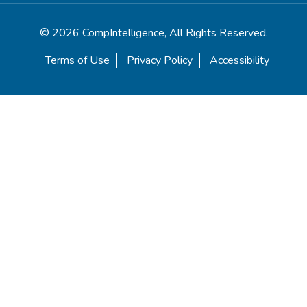
© 2026 CompIntelligence, All Rights Reserved.
Terms of Use
Privacy Policy
Accessibility