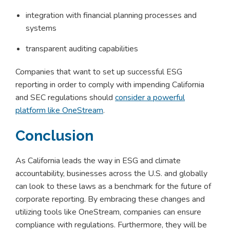
integration with financial planning processes and
systems
transparent auditing capabilities
Companies that want to set up successful ESG
reporting in order to comply with impending California
and SEC regulations should
consider a powerful
platform like OneStream
.
Conclusion
As California leads the way in ESG and climate
accountability, businesses across the U.S. and globally
can look to these laws as a benchmark for the future of
corporate reporting. By embracing these changes and
utilizing tools like OneStream, companies can ensure
compliance with regulations. Furthermore, they will be