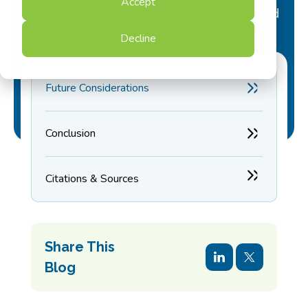
Accept
Farah Chowdhury
9 minute read
Decline
Future Considerations
Conclusion
Citations & Sources
Share This
Blog