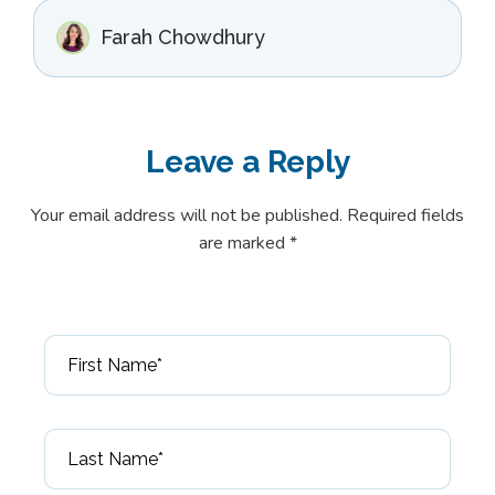
Farah Chowdhury
Leave a
Reply
Your email address will not be published. Required fields
are marked *