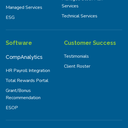
Services
Managed Services
Technical Services
ESG
Software
Customer Success
Testimonials
CompAnalytics
Client Roster
HR Payroll Integration
Total Rewards Portal
Grant/Bonus
Recommendation
ESOP