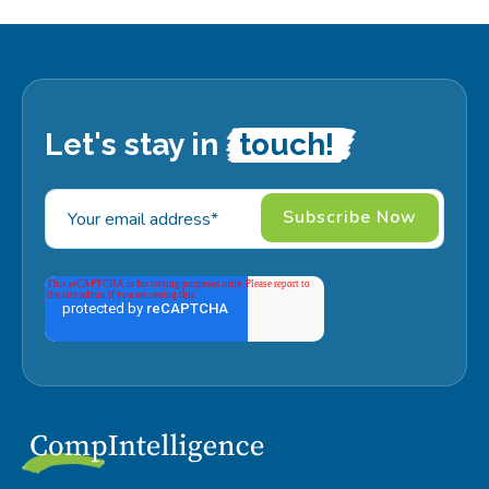
Let's stay in
touch!