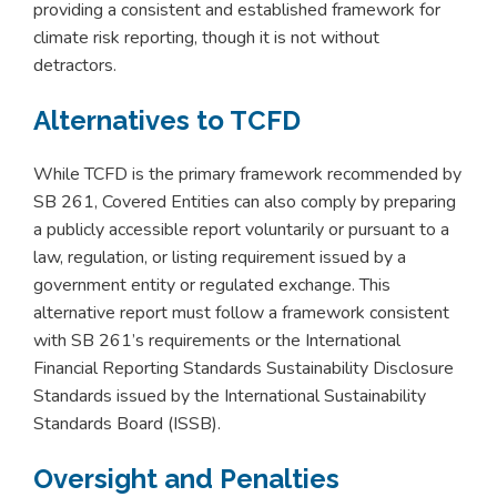
providing a consistent and established framework for
climate risk reporting, though it is not without
detractors.
Alternatives to TCFD
While TCFD is the primary framework recommended by
SB 261, Covered Entities can also comply by preparing
a publicly accessible report voluntarily or pursuant to a
law, regulation, or listing requirement issued by a
government entity or regulated exchange. This
alternative report must follow a framework consistent
with SB 261’s requirements or the International
Financial Reporting Standards Sustainability Disclosure
Standards issued by the International Sustainability
Standards Board (ISSB).
Oversight and Penalties