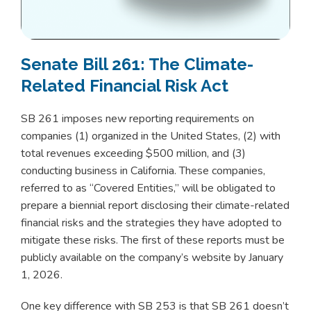
Senate Bill 261: The Climate-
Related Financial Risk Act
SB 261 imposes new reporting requirements on
companies (1) organized in the United States, (2) with
total revenues exceeding $500 million, and (3)
conducting business in California. These companies,
referred to as “Covered Entities,” will be obligated to
prepare a biennial report disclosing their climate-related
financial risks and the strategies they have adopted to
mitigate these risks. The first of these reports must be
publicly available on the company’s website by January
1, 2026.
One key difference with SB 253 is that SB 261 doesn’t