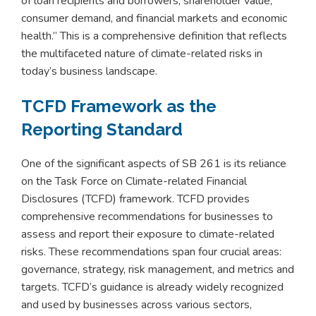
of loan recipients and borrowers, shareholder value,
consumer demand, and financial markets and economic
health.” This is a comprehensive definition that reflects
the multifaceted nature of climate-related risks in
today’s business landscape.
TCFD Framework as the
Reporting Standard
One of the significant aspects of SB 261 is its reliance
on the Task Force on Climate-related Financial
Disclosures (TCFD) framework. TCFD provides
comprehensive recommendations for businesses to
assess and report their exposure to climate-related
risks. These recommendations span four crucial areas:
governance, strategy, risk management, and metrics and
targets. TCFD’s guidance is already widely recognized
and used by businesses across various sectors,