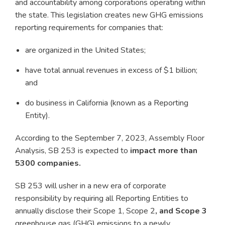
and accountability among corporations operating within
the state. This legislation creates new GHG emissions
reporting requirements for companies that:
are organized in the United States;
have total annual revenues in excess of $1 billion;
and
do business in California (known as a Reporting
Entity).
According to the September 7, 2023, Assembly Floor
Analysis, SB 253 is expected to
impact more than
5300 companies.
SB 253 will usher in a new era of corporate
responsibility by requiring all Reporting Entities to
annually disclose their Scope 1, Scope 2
, and Scope 3
greenhouse gas (GHG) emissions to a newly