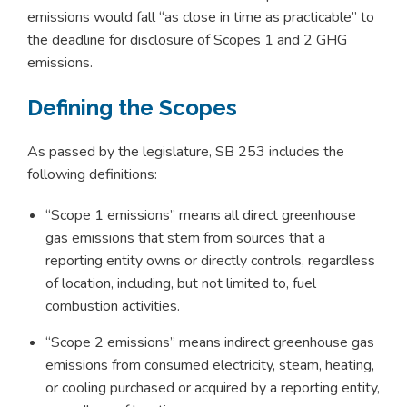
emissions would fall “as close in time as practicable” to
the deadline for disclosure of Scopes 1 and 2 GHG
emissions.
Defining the Scopes
As passed by the legislature, SB 253 includes the
following definitions:
“Scope 1 emissions” means all direct greenhouse
gas emissions that stem from sources that a
reporting entity owns or directly controls, regardless
of location, including, but not limited to, fuel
combustion activities.
“Scope 2 emissions” means indirect greenhouse gas
emissions from consumed electricity, steam, heating,
or cooling purchased or acquired by a reporting entity,