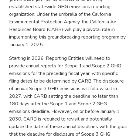
established statewide GHG emissions reporting
organization. Under the umbrella of the California
Environmental Protection Agency, the California Air
Resources Board (CARB) will play a pivotal role in
implementing this groundbreaking reporting program by
January 1, 2025.
Starting in 2026, Reporting Entities will need to
provide annual reports for Scope 1 and Scope 2 GHG
emissions for the preceding fiscal year, with specific
filing dates to be determined by CARB. The disclosure
of annual Scope 3 GHG emissions will follow suit in
2027, with CARB setting the deadline no later than
180 days after the Scope 1 and Scope 2 GHG
emissions deadline. However, on or before January 1,
2030, CARB is required to revisit and potentially
update the date of these annual deadlines with the goal
that the deadline for disclosure of Scope 3 GHG