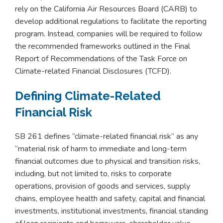
rely on the California Air Resources Board (CARB) to
develop additional regulations to facilitate the reporting
program. Instead, companies will be required to follow
the recommended frameworks outlined in the Final
Report of Recommendations of the Task Force on
Climate-related Financial Disclosures (TCFD).
Defining Climate-Related
Financial Risk
SB 261 defines “climate-related financial risk” as any
“material risk of harm to immediate and long-term
financial outcomes due to physical and transition risks,
including, but not limited to, risks to corporate
operations, provision of goods and services, supply
chains, employee health and safety, capital and financial
investments, institutional investments, financial standing