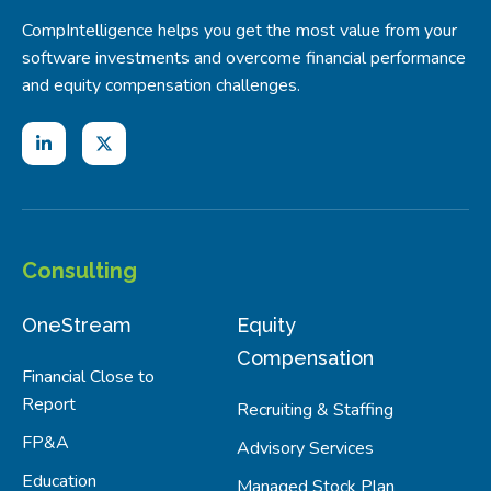
CompIntelligence helps you get the most value from your
software investments and overcome financial performance
and equity compensation challenges.
Consulting
OneStream
Equity
Compensation
Financial Close to
Report
Recruiting & Staffing
FP&A
Advisory Services
Education
Managed Stock Plan