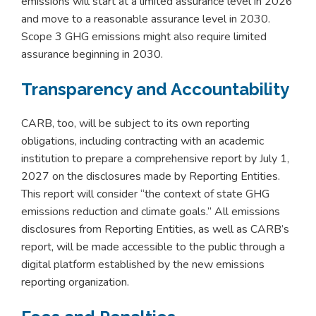
emissions will start at a limited assurance level in 2026
and move to a reasonable assurance level in 2030.
Scope 3 GHG emissions might also require limited
assurance beginning in 2030.
Transparency and Accountability
CARB, too, will be subject to its own reporting
obligations, including contracting with an academic
institution to prepare a comprehensive report by July 1,
2027 on the disclosures made by Reporting Entities.
This report will consider “the context of state GHG
emissions reduction and climate goals.” All emissions
disclosures from Reporting Entities, as well as CARB’s
report, will be made accessible to the public through a
digital platform established by the new emissions
reporting organization.