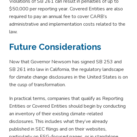
Violations of SB 261 can result in penalties of up to
$50,000 per reporting year. Covered Entities are also
required to pay an annual fee to cover CARB’s
administrative and implementation costs related to the
law.
Future Considerations
Now that Governor Newsom has signed SB 253 and
SB 261 into law in California, the regulatory landscape
for climate change disclosures in the United States is on
the cusp of transformation.
In practical terms, companies that qualify as Reporting
Entities or Covered Entities should begin by conducting
an inventory of their existing climate-related
disclosures. This includes what they’ve already
published in SEC filings and on their websites,
particularly on ESG-focused pages, or in standalone