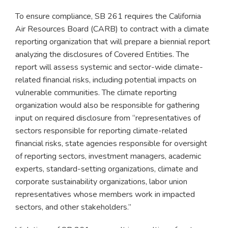
To ensure compliance, SB 261 requires the California
Air Resources Board (CARB) to contract with a climate
reporting organization that will prepare a biennial report
analyzing the disclosures of Covered Entities. The
report will assess systemic and sector-wide climate-
related financial risks, including potential impacts on
vulnerable communities. The climate reporting
organization would also be responsible for gathering
input on required disclosure from “representatives of
sectors responsible for reporting climate-related
financial risks, state agencies responsible for oversight
of reporting sectors, investment managers, academic
experts, standard-setting organizations, climate and
corporate sustainability organizations, labor union
representatives whose members work in impacted
sectors, and other stakeholders.”