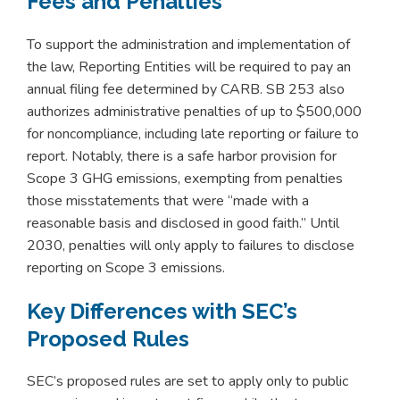
Fees and Penalties
To support the administration and implementation of
the law, Reporting Entities will be required to pay an
annual filing fee determined by CARB. SB 253 also
authorizes administrative penalties of up to $500,000
for noncompliance, including late reporting or failure to
report. Notably, there is a safe harbor provision for
Scope 3 GHG emissions, exempting from penalties
those misstatements that were “made with a
reasonable basis and disclosed in good faith.” Until
2030, penalties will only apply to failures to disclose
reporting on Scope 3 emissions.
Key Differences with SEC’s
Proposed Rules
SEC’s proposed rules are set to apply only to public