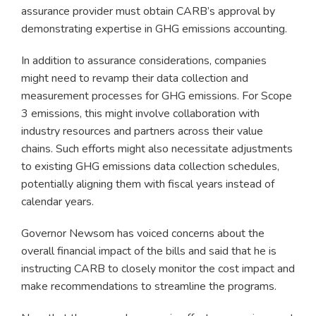
assurance provider must obtain CARB’s approval by
demonstrating expertise in GHG emissions accounting.
In addition to assurance considerations, companies
might need to revamp their data collection and
measurement processes for GHG emissions. For Scope
3 emissions, this might involve collaboration with
industry resources and partners across their value
chains. Such efforts might also necessitate adjustments
to existing GHG emissions data collection schedules,
potentially aligning them with fiscal years instead of
calendar years.
Governor Newsom has voiced concerns about the
overall financial impact of the bills and said that he is
instructing CARB to closely monitor the cost impact and
make recommendations to streamline the programs.