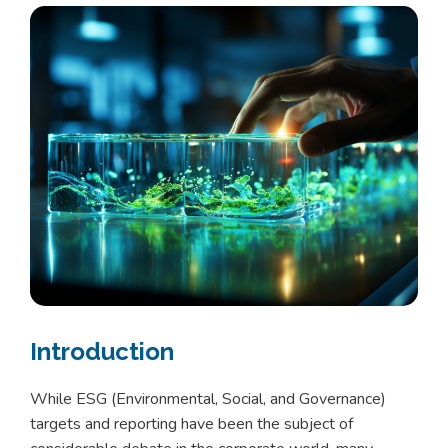
Introduction
While ESG (Environmental, Social, and Governance)
targets and reporting have been the subject of